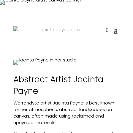
Abstract Artist Jacinta
Payne
Warrandyte artist Jacinta Payne is best known
for her atmospheric, abstract landscapes on
canvas, often made using reclaimed and
upcycled materials.