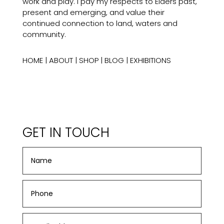
work and play. I pay my respects to Elders past,
present and emerging, and value their
continued connection to land, waters and
community.
HOME
|
ABOUT
|
SHOP
|
BLOG
|
EXHIBITIONS
GET IN TOUCH