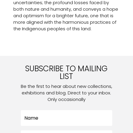
uncertainties; the profound losses faced by
both nature and humanity, and conveys a hope
and optimism for a brighter future, one that is
more aligned with the harmonious practices of
the Indigenous peoples of this land.
SUBSCRIBE TO MAILING
LIST
Be the first to hear about new collections,
exhibitions and blog. Direct to your inbox.
Only occasionally