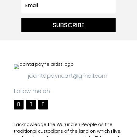
SUBSCRIBE
jacintapayneart@gmail.com
Follow me on
I acknowledge the Wurundjeri People as the
traditional custodians of the land on which I live,