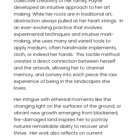
collective creativity of her family, Payne
developed an intuitive approach to her art
making. While her roots are in traditional art,
abstraction always pulled at her heart strings. In
an ever-evolving practice that involves
experimental techniques and intuitive mark-
making, she uses many and varied tools to
apply medium, often handmade implements,
cloth, or indeed her hands. This tactile method
creates a direct connection between herself
and the artwork, allowing her to channel
memory, and convey into each piece the raw
experience of being in the landscapes she
loves.
Her intrigue with ethereal moments like the
changing light on the surfaces of the ground, or
vibrant new growth emerging from blackened,
fire-damaged land inspires her to portray
natures remarkable ability to recover and
thrive. Her work also reflects on current