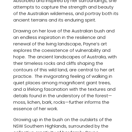
Absorbed and inspired by her surroundings, she
attempts to capture the strength and beauty
of the Australian wilderness, and portray both its
ancient terrains and its enduring spirit.
Drawing on her love of the Australian bush and
an endless inspiration in the resilience and
renewal of the living landscape, Payne’s art
explores the coexistence of vulnerability and
hope. The ancient landscapes of Australia, with
their timeless rocks and cliffs shaping the
contours of this wild land, are central to her art
practice. The invigorating feeling of walking in
quiet places among magnificent giant trees,
and a lifelong fascination with the textures and
details found in the understory of the forest—
moss, lichen, bark, rocks—further informs the
essence of her work.
Growing up in the bush on the outskirts of the
NSW Southern Highlands, surrounded by the