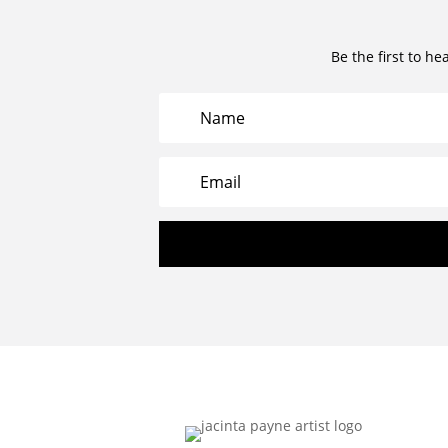
Be the first to he