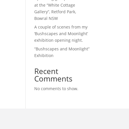
at the “White Cottage
Gallery”, Retford Park,
Bowral NSW
A couple of scenes from my
‘Bushscapes and Moonlight’
exhibition opening night.
“Bushscapes and Moonlight”
Exhibition
Recent
Comments
No comments to show.