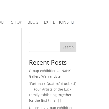
OUT
SHOP
BLOG
EXHIBITIONS
Search
Recent Posts
Group exhibition at NaNY
Gallery Warrandyte!
“Fortuna x Quattro” (Luck x 4)
|| Four Artists of the Luck
Family exhibiting together
for the first time. ||
Upcoming group exhibition