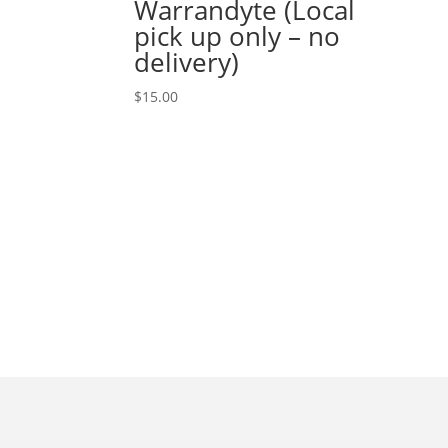
Warrandyte (Local
pick up only – no
delivery)
$
15.00