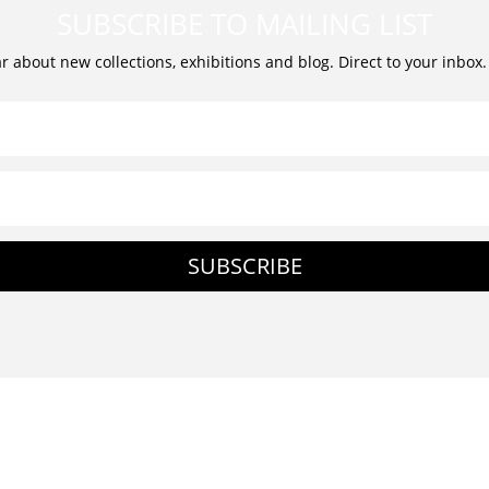
SUBSCRIBE TO MAILING LIST
ar about new collections, exhibitions and blog. Direct to your inbox
SUBSCRIBE