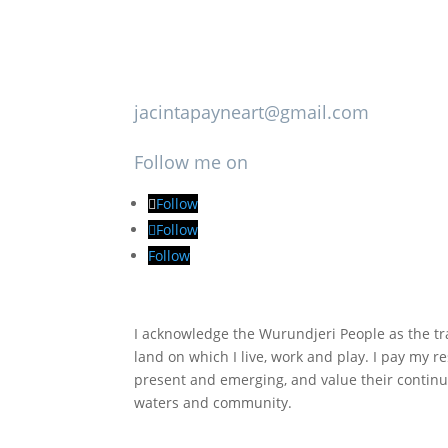
jacintapayneart@gmail.com
Follow me on
Follow
Follow
Follow
I acknowledge the Wurundjeri People as the tra
land on which I live, work and play. I pay my re
present and emerging, and value their continu
waters and community.