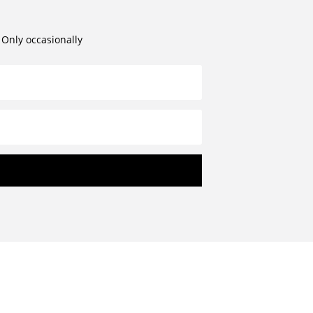
. Only occasionally