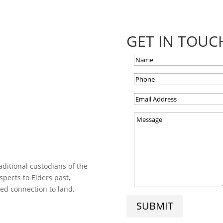
GET IN TOUC
ditional custodians of the
spects to Elders past,
ed connection to land,
SUBMIT