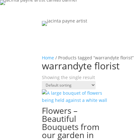
Home
/ Products tagged “warrandyte florist”
warrandyte florist
Showing the single result
Flowers –
Beautiful
Bouquets from
our garden in