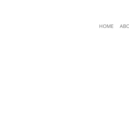
HOME
AB