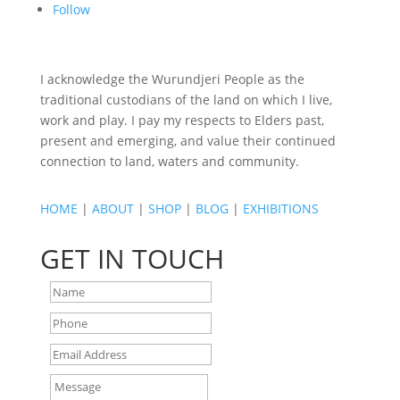
Follow
I acknowledge the Wurundjeri People as the
traditional custodians of the land on which I live,
work and play. I pay my respects to Elders past,
present and emerging, and value their continued
connection to land, waters and community.
HOME
|
ABOUT
|
SHOP
|
BLOG
|
EXHIBITIONS
GET IN TOUCH