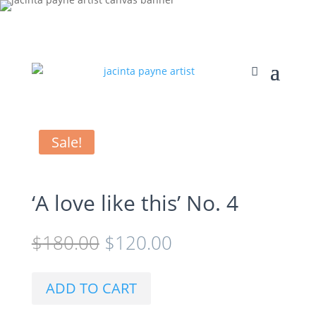
Sale!
‘A love like this’ No. 4
Original
Current
$
180.00
$
120.00
price
price
was:
is:
$180.00.
$120.00.
ADD TO CART