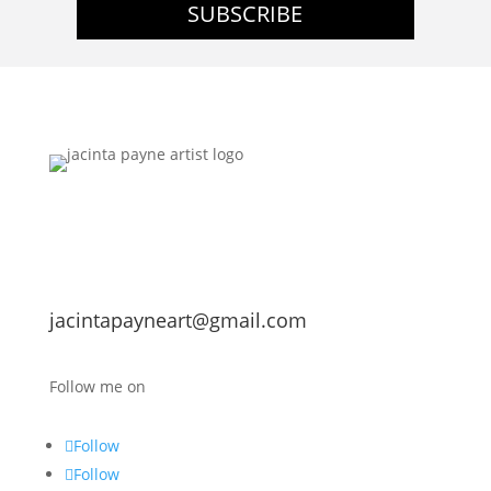
SUBSCRIBE
jacintapayneart@gmail.com
Follow me on
Follow
Follow