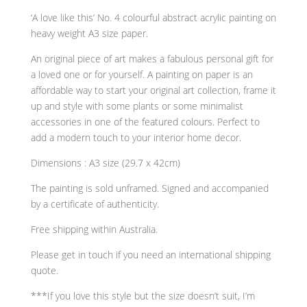
‘A love like this’ No. 4 colourful abstract acrylic painting on
heavy weight A3 size paper.
An original piece of art makes a fabulous personal gift for
a loved one or for yourself. A painting on paper is an
affordable way to start your original art collection, frame it
up and style with some plants or some minimalist
accessories in one of the featured colours. Perfect to
add a modern touch to your interior home decor.
Dimensions : A3 size (29.7 x 42cm)
The painting is sold unframed. Signed and accompanied
by a certificate of authenticity.
Free shipping within Australia.
Please get in touch if you need an international shipping
quote.
***If you love this style but the size doesn’t suit, I’m