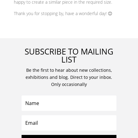
happy to create a similar piece in the required size.
Thank you for stopping by, have a wonderful day! 😊
SUBSCRIBE TO MAILING
LIST
Be the first to hear about new collections,
exhibitions and blog. Direct to your inbox.
Only occasionally