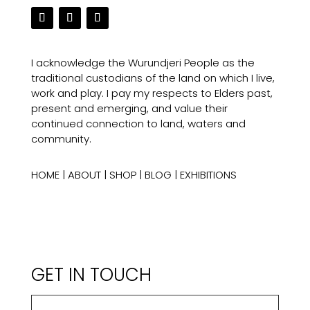
I acknowledge the Wurundjeri People as the
traditional custodians of the land on which I live,
work and play. I pay my respects to Elders past,
present and emerging, and value their
continued connection to land, waters and
community.
HOME
|
ABOUT
|
SHOP
|
BLOG
|
EXHIBITIONS
GET IN TOUCH