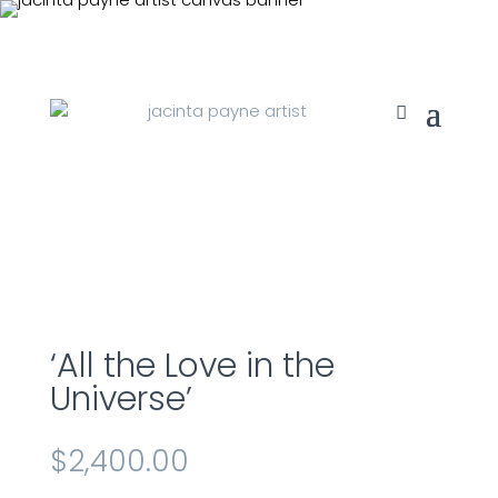
‘All the Love in the
Universe’
$
2,400.00