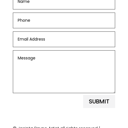
SUBMIT