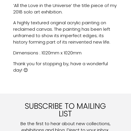
‘All the Love in the Universe’ the title piece of my
2018 solo art exhibition.
A highly textured original acrylic painting on
reclaimed canvas. The painting has been left
unframed to show its imperfect edges; its
history forming part of its reinvented new life.
Dimensions : 1020mm x 1020mm
Thank you for stopping by, have a wonderful
day! 😊
SUBSCRIBE TO MAILING
LIST
Be the first to hear about new collections,
exhibitions and blog. Direct to your inbox.