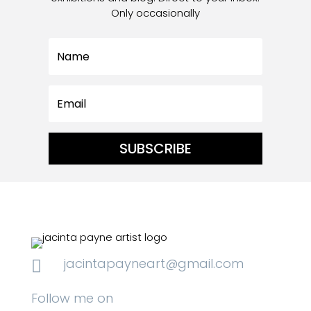
Only occasionally
SUBSCRIBE
jacintapayneart@gmail.com

Follow me on