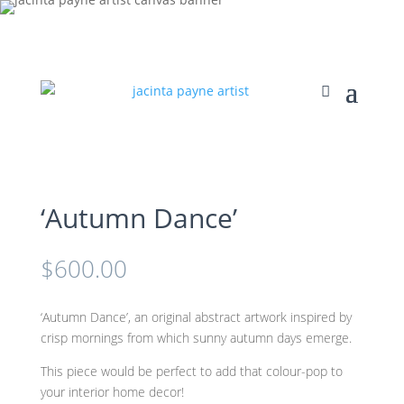
‘Autumn Dance’
$
600.00
‘Autumn Dance’, an original abstract artwork inspired by
crisp mornings from which sunny autumn days emerge.
This piece would be perfect to add that colour-pop to
your interior home decor!