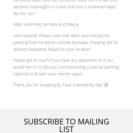
becomes meaningful in a way that only a reclaimed object
like this can.”
FREE SHIPPING WITHIN AUSTRALIA
International: Please note that when purchasing this
painting from locations outside Australia, shipping will be
quoted separately based on your location.
Please get in touch if you have any questions or if you
would like to to discuss commissioning a special painting
taylored to fit with your interior space.
Thank you for stopping by, have a wonderful day! 😊
SUBSCRIBE TO MAILING
LIST