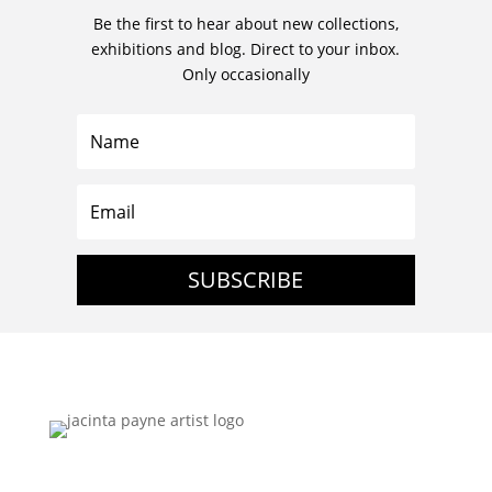
Be the first to hear about new collections,
exhibitions and blog. Direct to your inbox.
Only occasionally
SUBSCRIBE