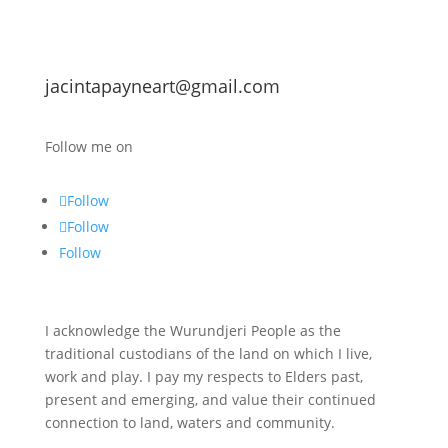
jacintapayneart@gmail.com
Follow me on
Follow
Follow
Follow
I acknowledge the Wurundjeri People as the
traditional custodians of the land on which I live,
work and play. I pay my respects to Elders past,
present and emerging, and value their continued
connection to land, waters and community.