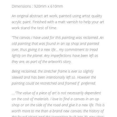
Dimensions : 920mm x 610mm
An original abstract art work, painted using artist quality
acrylic paint. Finished with a matt varnish to help your art
work stand the test of time.
“The canvas I have used for this painting was reclaimed. An
old painting that was found in an op shop and painted
over, thus giving it a new life… my commitment to tread
lightly on the planet. Any imperfections have been left as
they are, as part of the artwork’s story.
Being reclaimed, the stretcher frame is ever so slightly
skewed and has been intentionally left so. However the
painting could be restretched and framed if preferred.
….”The value of a piece of art is not necessarily dependent
on the cost of materials. I love to find a canvas in an op
shop or on the side of the road and give it a new life. This is
worth more to me than a brand new canvas; the history of
the found object and the connection built into it’s new story