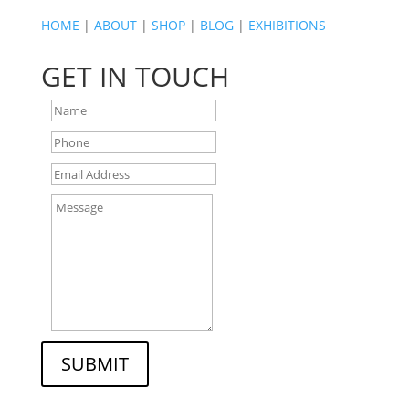
HOME
|
ABOUT
|
SHOP
|
BLOG
|
EXHIBITIONS
GET IN TOUCH
SUBMIT