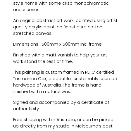
style home with some crisp monochromatic
accessories.
An original abstract art work, painted using artist
quality acrylic paint, on finest pure cotton
stretched canvas.
Dimensions : 500mm x 500mm incl frame.
Finished with a matt varnish to help your art
work stand the test of time.
This painting is custom framed in PEFC certified
Tasmanian Oak, a beautiful, sustainably sourced
hardwood of Australia. The frame is hand
finished with a natural wax.
Signed and accompanied by a certificate of
authenticity.
Free shipping within Australia, or can be picked
up directly from my studio in Melbourne’s east.