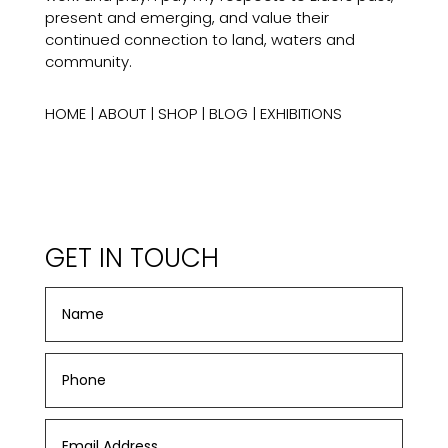
present and emerging, and value their
continued connection to land, waters and
community.
HOME
|
ABOUT
|
SHOP
|
BLOG
|
EXHIBITIONS
GET IN TOUCH