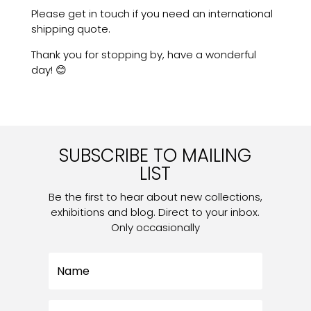
Please get in touch if you need an international
shipping quote.
Thank you for stopping by, have a wonderful
day! 😊
SUBSCRIBE TO MAILING
LIST
Be the first to hear about new collections,
exhibitions and blog. Direct to your inbox.
Only occasionally