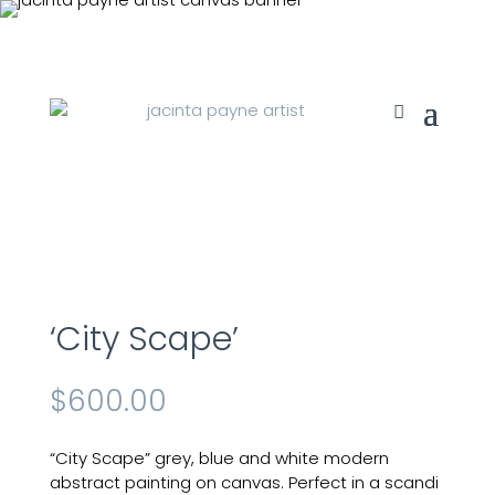
‘City Scape’
$
600.00
“City Scape” grey, blue and white modern
abstract painting on canvas. Perfect in a scandi