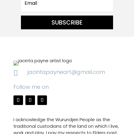
SUBSCRIBE
jacintapayneart@gmail.com

Follow me on
I acknowledge the Wurundjeri People as the
traditional custodians of the land on which I live,
work and play. I pay my respects to Elders past,