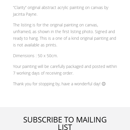
“Clarity” original abstract acrylic painting on canvas by
Jacinta Payne.
The listing is for the original painting on canvas,
unframed, as shown in the first listing photo. Signed and
ready to hang. This is a one of a kind original painting and
is not available as prints.
Dimensions : 50 x 50cm.
Your painting will be carefully packaged and posted within
7 working days of receiving order.
Thank you for stopping by, have a wonderful day! 😊
SUBSCRIBE TO MAILING
LIST