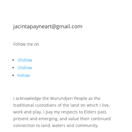
jacintapayneart@gmail.com
Follow me on
Follow
Follow
Follow
I acknowledge the Wurundjeri People as the
traditional custodians of the land on which I live,
work and play. I pay my respects to Elders past,
present and emerging, and value their continued
connection to land, waters and community.