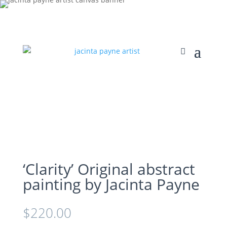
‘Clarity’ Original abstract
painting by Jacinta Payne
$
220.00