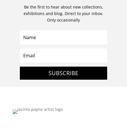
Be the first to hear about new collections,
exhibitions and blog. Direct to your inbox.
Only occasionally
SUBSCRIBE