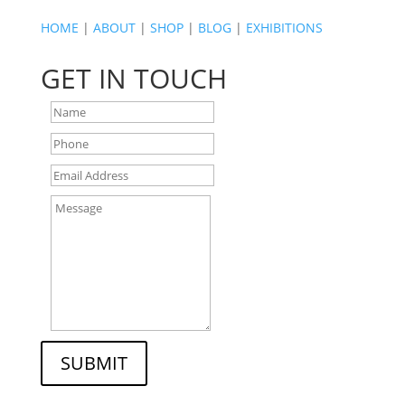
HOME
|
ABOUT
|
SHOP
|
BLOG
|
EXHIBITIONS
GET IN TOUCH
SUBMIT