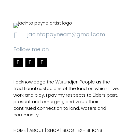
jacintapayneart@gmail.com

Follow me on
I acknowledge the Wurundjeri People as the
traditional custodians of the land on which I live,
work and play. I pay my respects to Elders past,
present and emerging, and value their
continued connection to land, waters and
community.
HOME
|
ABOUT
|
SHOP
|
BLOG
|
EXHIBITIONS