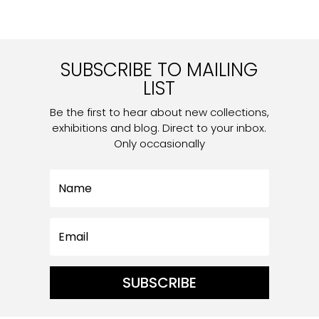
SUBSCRIBE TO MAILING
LIST
Be the first to hear about new collections,
exhibitions and blog. Direct to your inbox.
Only occasionally
SUBSCRIBE