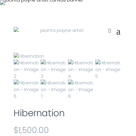
Hibernation
$
1,500.00