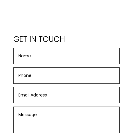
GET IN TOUCH