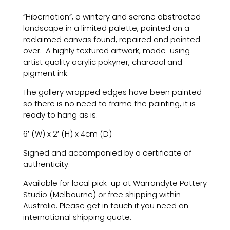
“Hibernation”, a wintery and serene abstracted
landscape in a limited palette, painted on a
reclaimed canvas found, repaired and painted
over. A highly textured artwork, made
using
artist quality acrylic pokyner, charcoal and
pigment ink.
The gallery wrapped edges have been painted
so there is no need to frame the painting, it is
ready to hang as is.
6′ (W) x 2′ (H) x 4cm (D)
Signed and accompanied by a certificate of
authenticity.
Available for local pick-up at Warrandyte Pottery
Studio (Melbourne) or free shipping within
Australia. Please get in touch if you need an
international shipping quote.