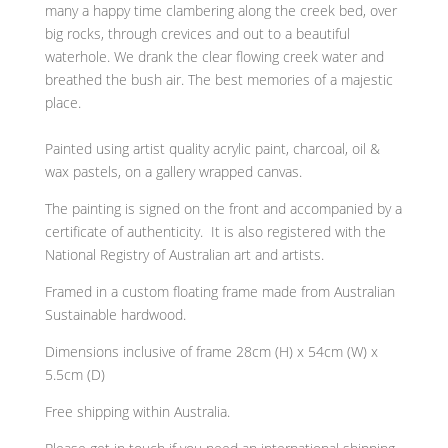
many a happy time clambering along the creek bed, over
big rocks, through crevices and out to a beautiful
waterhole. We drank the clear flowing creek water and
breathed the bush air. The best memories of a majestic
place.
Painted using artist quality acrylic paint, charcoal, oil &
wax pastels, on a gallery wrapped canvas.
The painting is signed on the front and
accompanied by a
certificate of authenticity. It is also
registered with the
National Registry of Australian art and artists.
Framed in a custom floating frame made from Australian
Sustainable hardwood.
Dimensions inclusive of frame 28cm (H) x 54cm (W) x
5.5cm (D)
Free shipping within Australia.