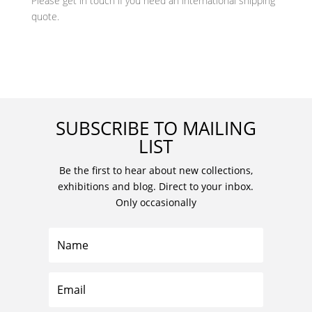
Please get in touch if you need an international shipping
quote.
SUBSCRIBE TO MAILING
LIST
Be the first to hear about new collections,
exhibitions and blog. Direct to your inbox.
Only occasionally