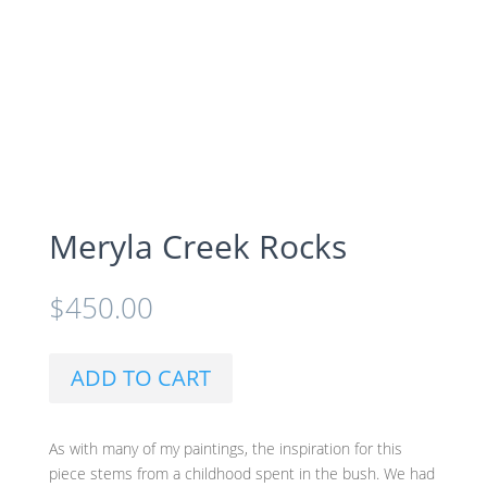
Meryla Creek Rocks
$
450.00
ADD TO CART
As with many of my paintings, the inspiration for this
piece stems from a childhood spent in the bush. We had