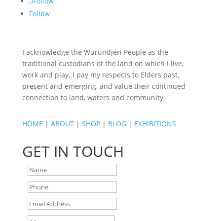
Follow
Follow
I acknowledge the Wurundjeri People as the
traditional custodians of the land on which I live,
work and play. I pay my respects to Elders past,
present and emerging, and value their continued
connection to land, waters and community.
HOME
|
ABOUT
|
SHOP
|
BLOG
|
EXHIBITIONS
GET IN TOUCH