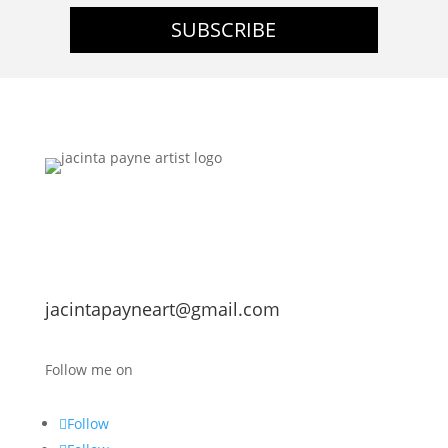
SUBSCRIBE
jacintapayneart@gmail.com
Follow me on
Follow