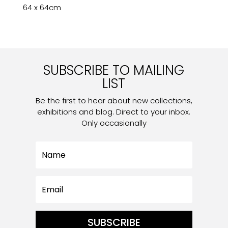
64 x 64cm
SUBSCRIBE TO MAILING
LIST
Be the first to hear about new collections,
exhibitions and blog. Direct to your inbox.
Only occasionally
SUBSCRIBE