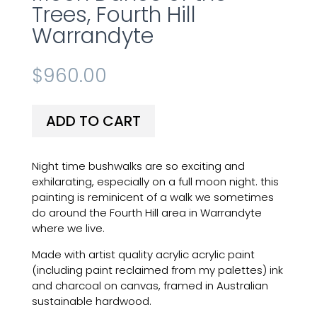
Trees, Fourth Hill
Warrandyte
$
960.00
ADD TO CART
Night time bushwalks are so exciting and
exhilarating, especially on a full moon night. this
painting is reminicent of a walk we sometimes
do around the Fourth Hill area in Warrandyte
where we live.
Made with artist quality acrylic acrylic paint
(including paint reclaimed from my palettes) ink
and charcoal on canvas, framed in Australian
sustainable hardwood.