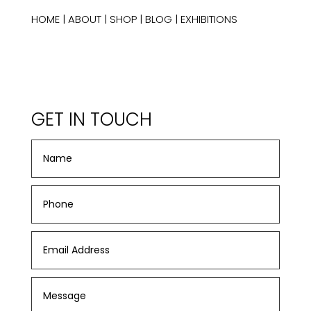
HOME
|
ABOUT
|
SHOP
|
BLOG
|
EXHIBITIONS
GET IN TOUCH