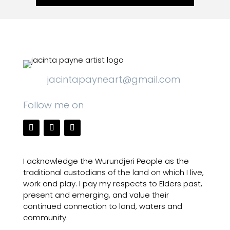
jacintapayneart@gmail.com
Follow me on
I acknowledge the Wurundjeri People as the
traditional custodians of the land on which I live,
work and play. I pay my respects to Elders past,
present and emerging, and value their
continued connection to land, waters and
community.