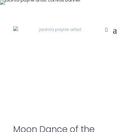
Moon Dance of the