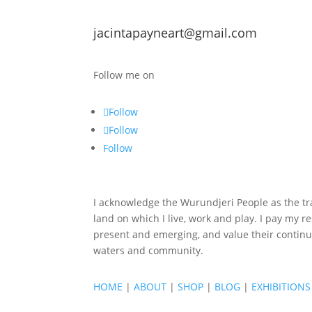
jacintapayneart@gmail.com
Follow me on
Follow
Follow
Follow
I acknowledge the Wurundjeri People as the tra
land on which I live, work and play. I pay my re
present and emerging, and value their continu
waters and community.
HOME
|
ABOUT
|
SHOP
|
BLOG
|
EXHIBITIONS