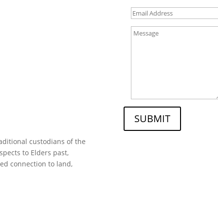
SUBMIT
ditional custodians of the
spects to Elders past,
ed connection to land,