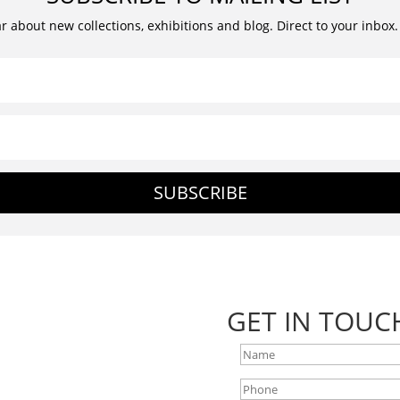
ar about new collections, exhibitions and blog. Direct to your inbox
SUBSCRIBE
GET IN TOUC