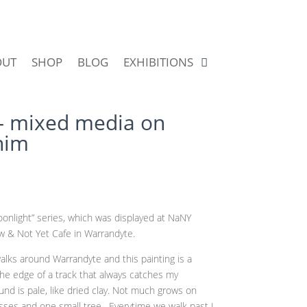
OUT
SHOP
BLOG
EXHIBITIONS
 mixed media on
nim
nlight” series, which was displayed at NaNY
ow & Not Yet Cafe in Warrandyte.
alks around Warrandyte and this painting is a
 the edge of a track that always catches my
und is pale, like dried clay. Not much grows on
asses and one small tree. Everytime we walk past I