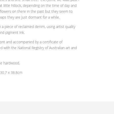
t little hillock, depending on the time of day and
dflowers on there in the past but they seem to
aps they are just dormant for a while.
a piece of reclaimed denim, using artist quality
 and pigment ink.
ront and
accompanied by a certificate of
d with the National Registry of Australian art and
ble hardwood.
 30.7 x 38.8cm