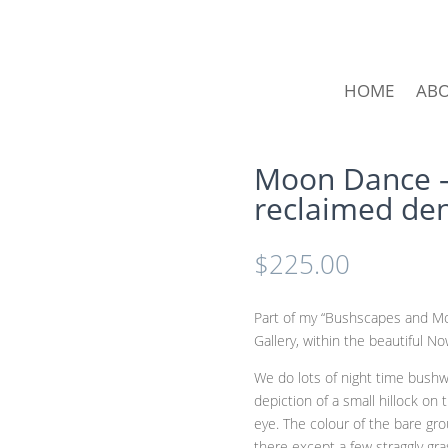
HOME
AB
Moon Dance –
reclaimed de
$
225.00
Part of my “Bushscapes and Moo
Gallery, within the beautiful N
We do lots of night time bushw
depiction of a small hillock on
eye. The colour of the bare gro
there except a few straggly gr