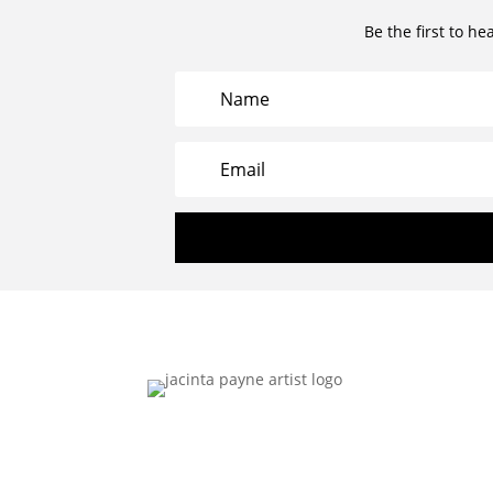
Be the first to he