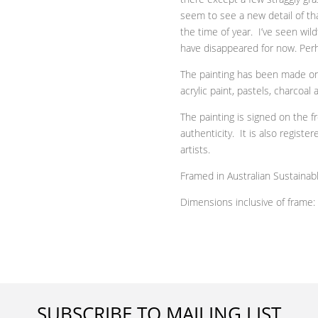
seem to see a new detail of tha
the time of year. I’ve seen wil
have disappeared for now. Perh
The painting has been made on 
acrylic paint, pastels, charcoal
The painting is signed on the f
authenticity. It is also
registere
artists.
Framed in Australian Sustaina
Dimensions inclusive of frame:
SUBSCRIBE TO MAILING LIST