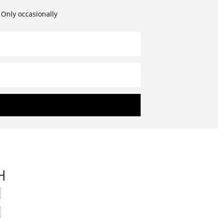
. Only occasionally
H