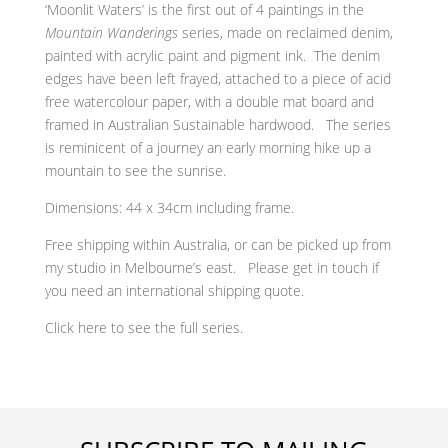
‘Moonlit Waters’ is the first out of 4 paintings in the
Mountain Wanderings
series, made on reclaimed denim,
painted with acrylic paint and pigment ink. The denim
edges have been left frayed, attached to a piece of acid
free watercolour paper, with a double mat board and
f
ramed in Australian Sustainable hardwood. The series
is reminicent of a journey an early morning hike up a
mountain to see the sunrise.
Dimensions: 44 x 34cm including frame.
Free shipping within Australia, or can be picked up from
my studio in Melbourne’s east. Please get in touch if
you need an international shipping quote.
Click here to see the full series.