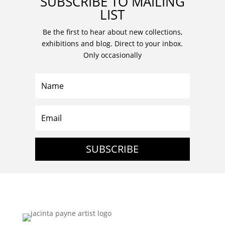
SUBSCRIBE TO MAILING
LIST
Be the first to hear about new collections,
exhibitions and blog. Direct to your inbox.
Only occasionally
SUBSCRIBE