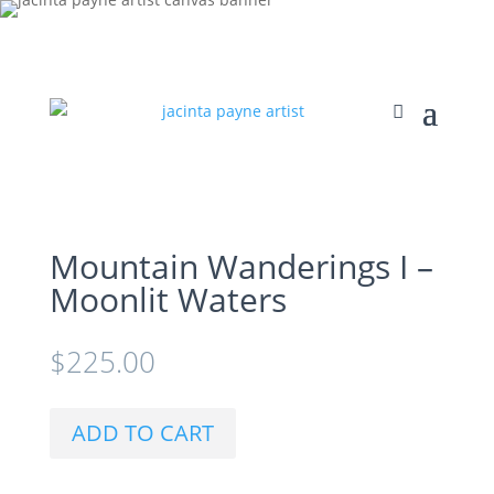
Mountain Wanderings I –
Moonlit Waters
$
225.00
ADD TO CART