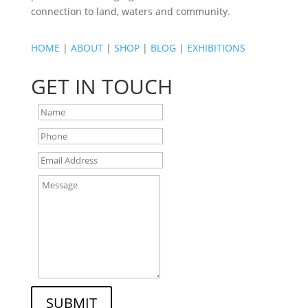
connection to land, waters and community.
HOME
|
ABOUT
|
SHOP
|
BLOG
|
EXHIBITIONS
GET IN TOUCH
SUBMIT