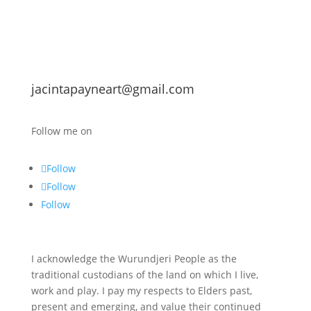
jacintapayneart@gmail.com
Follow me on
Follow
Follow
Follow
I acknowledge the Wurundjeri People as the
traditional custodians of the land on which I live,
work and play. I pay my respects to Elders past,
present and emerging, and value their continued