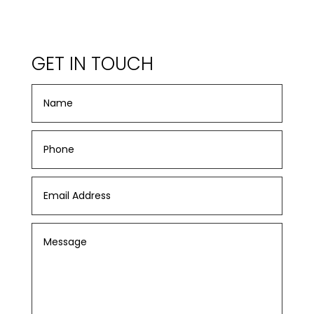
GET IN TOUCH