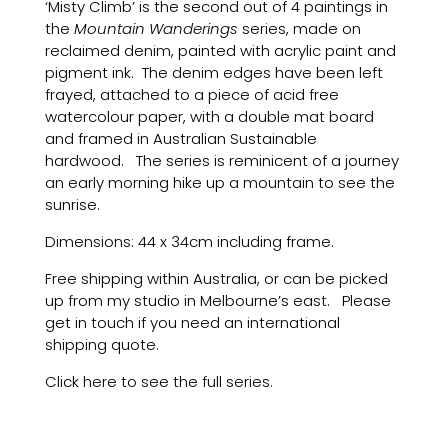
‘Misty Climb’ is the second out of 4 paintings in
the
Mountain Wanderings
series, made on
reclaimed denim, painted with acrylic paint and
pigment ink. The denim edges have been left
frayed, attached to a piece of acid free
watercolour paper, with a double mat board
and framed in Australian Sustainable
hardwood. The series is reminicent of a journey
an early morning hike up a mountain to see the
sunrise.
Dimensions: 44 x 34cm including frame.
Free shipping within Australia, or can be picked
up from my studio in Melbourne’s east. Please
get in touch if you need an international
shipping quote.
Click here to see the full series.