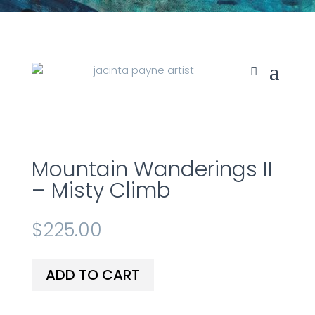
Mountain Wanderings II
– Misty Climb
$
225.00
ADD TO CART