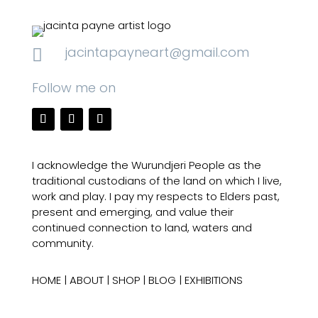
jacintapayneart@gmail.com

Follow me on
I acknowledge the Wurundjeri People as the
traditional custodians of the land on which I live,
work and play. I pay my respects to Elders past,
present and emerging, and value their
continued connection to land, waters and
community.
HOME
|
ABOUT
|
SHOP
|
BLOG
|
EXHIBITIONS