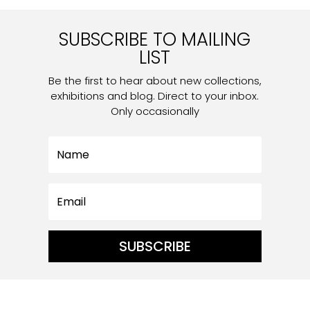
SUBSCRIBE TO MAILING
LIST
Be the first to hear about new collections,
exhibitions and blog. Direct to your inbox.
Only occasionally
SUBSCRIBE