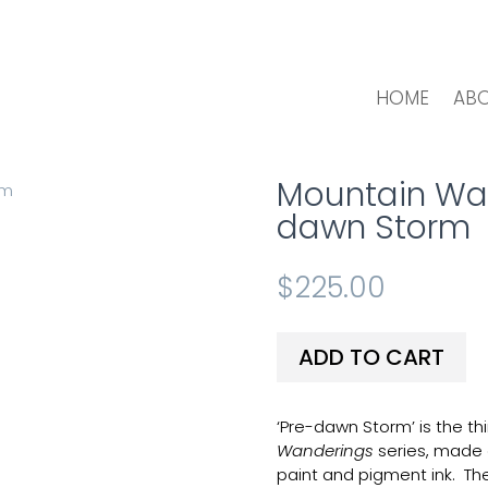
HOME
AB
Mountain Wand
dawn Storm
$
225.00
ADD TO CART
‘Pre-dawn Storm’ is the thi
Wanderings
series, made 
paint and pigment ink. Th