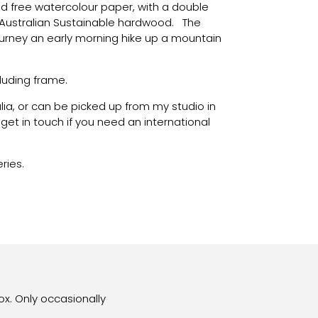
id free watercolour paper, with a double
Australian Sustainable hardwood. The
journey an early morning hike up a mountain
luding frame.
alia, or can be picked up from my studio in
et in touch if you need an international
eries.
ox. Only occasionally