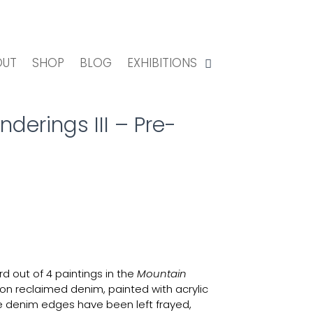
OUT
SHOP
BLOG
EXHIBITIONS
erings III – Pre-
rd out of 4 paintings in the
Mountain
on reclaimed denim, painted with acrylic
e denim edges have been left frayed,