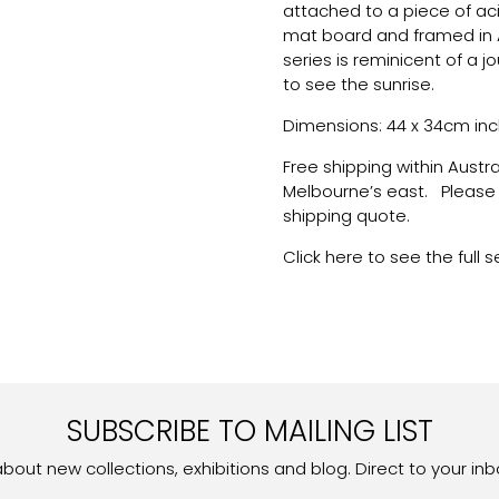
attached to a piece of ac
mat board and framed in 
series is reminicent of a 
to see the sunrise.
Dimensions: 44 x 34cm inc
Free shipping within Austr
Melbourne’s east. Please g
shipping quote.
Click here to see the full s
SUBSCRIBE TO MAILING LIST
 about new collections, exhibitions and blog. Direct to your inb