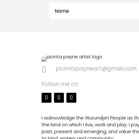
jacintapayneart@gmail.com

Follow me on
I acknowledge the Wurundjeri People as the
the land on which I live, work and play. I p
past, present and emerging, and value th
to land, waters and community.