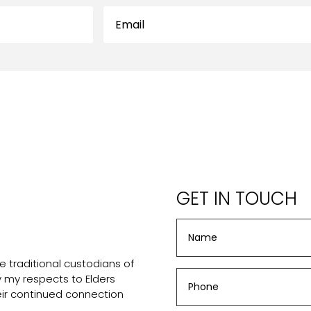
GET IN TOUCH
 traditional custodians of
ay my respects to Elders
eir continued connection