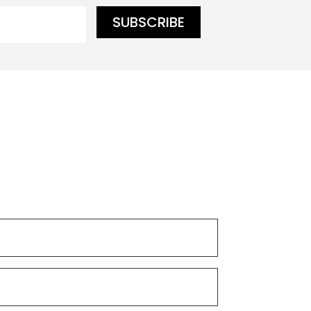
SUBSCRIBE