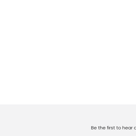
Be the first to hear