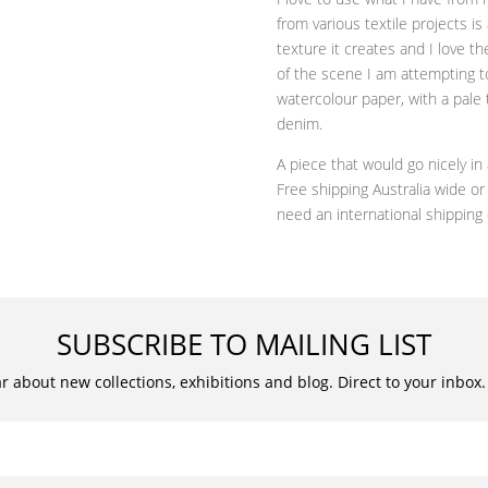
from various textile projects is
texture it creates and I love 
of the scene I am attempting t
watercolour paper, with a pale 
denim.
A piece that would go nicely i
Free shipping Australia wide o
need an international shipping
SUBSCRIBE TO MAILING LIST
ar about new collections, exhibitions and blog. Direct to your inbox