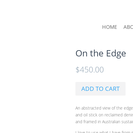
HOME
AB
On the Edge
$
450.00
ADD TO CART
An abstracted view of the edge
and oil stick on reclaimed den
and framed in Australian sustai
I love to use what I have from 