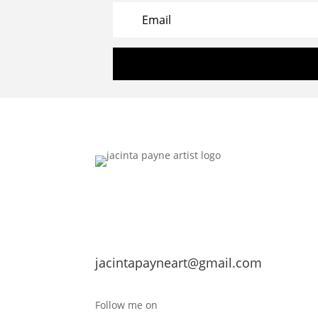
jacintapayneart@gmail.com
Follow me on