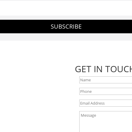
SUBSCRIBE
GET IN TOUC