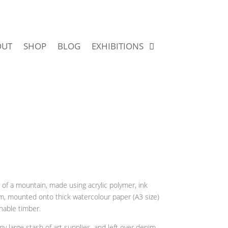
OUT
SHOP
BLOG
EXHIBITIONS
 of a mountain, made using acrylic polymer, ink
im, mounted onto thick watercolour paper (A3 size)
nable timber.
my large stash of art supplies, and left over denim