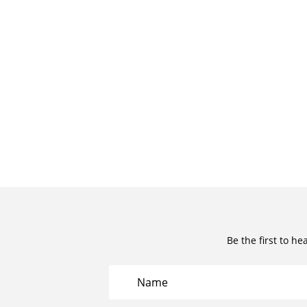
Be the first to he