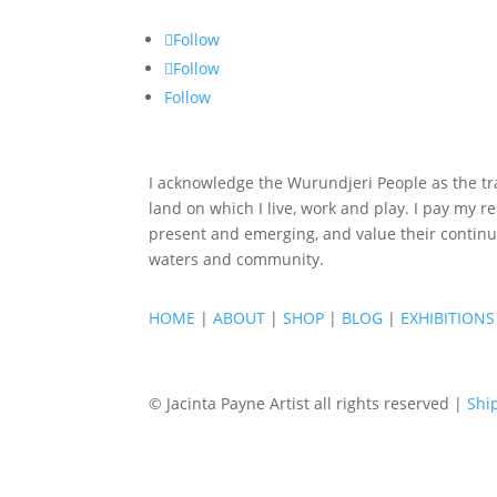
Follow
Follow
Follow
I acknowledge the Wurundjeri People as the tra
land on which I live, work and play. I pay my re
present and emerging, and value their continu
waters and community.
HOME
|
ABOUT
|
SHOP
|
BLOG
|
EXHIBITIONS
© Jacinta Payne Artist all rights reserved |
Shi