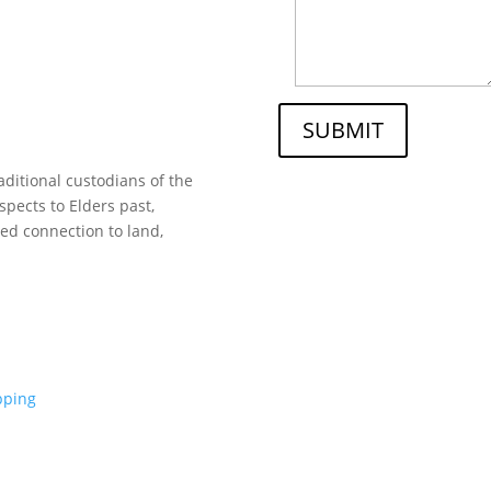
SUBMIT
ditional custodians of the
spects to Elders past,
ed connection to land,
pping