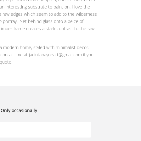
 an interesting substrate to paint on. I love the
the raw edges which seem to add to the wilderness
o portray. Set behind glass onto a peice of
timber frame creates a stark contrast to the raw
n a modern home, styled with minimalist decor.
r contact me at jacintapayneart@gmail.com if you
 quote.
. Only occasionally