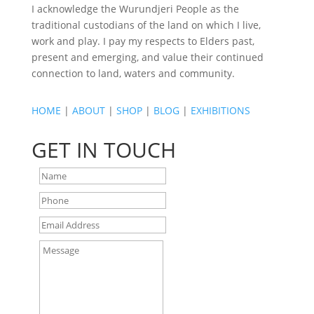
I acknowledge the Wurundjeri People as the
traditional custodians of the land on which I live,
work and play. I pay my respects to Elders past,
present and emerging, and value their continued
connection to land, waters and community.
HOME
|
ABOUT
|
SHOP
|
BLOG
|
EXHIBITIONS
GET IN TOUCH