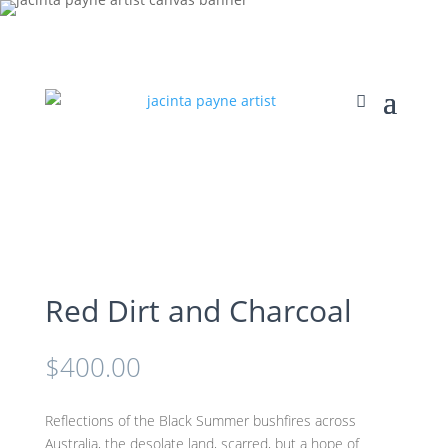
Red Dirt and Charcoal
$
400.00
Reflections of the Black Summer bushfires across
Australia, the desolate land, scarred, but a hope of