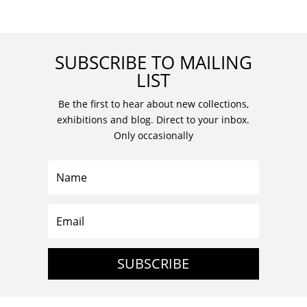
SUBSCRIBE TO MAILING
LIST
Be the first to hear about new collections,
exhibitions and blog. Direct to your inbox.
Only occasionally
SUBSCRIBE