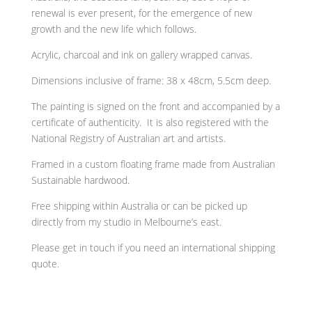
renewal is ever present, for the emergence of new
growth and the new life which follows.
Acrylic, charcoal and ink on gallery wrapped canvas.
Dimensions inclusive of frame: 38 x 48cm, 5.5cm deep.
The painting is signed on the front and
accompanied by a
certificate of authenticity. It is also
registered with the
National Registry of Australian art and artists.
Framed in a custom floating frame made from Australian
Sustainable hardwood.
Free shipping within Australia or can be picked up
directly from my studio in Melbourne’s east.
Please get in touch if you need an international shipping
quote.