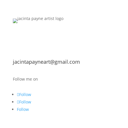
jacintapayneart@gmail.com
Follow me on
Follow
Follow
Follow