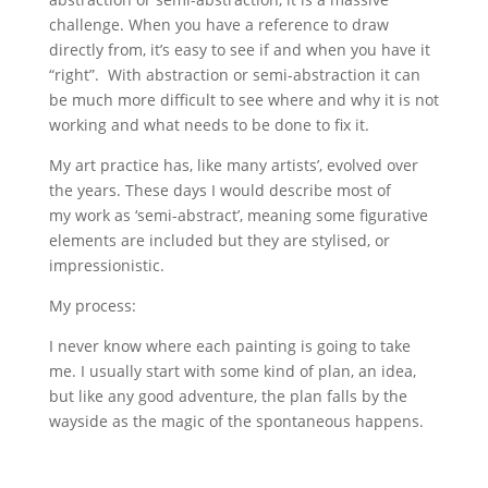
challenge. When you have a reference to draw
directly from, it’s easy to see if and when you have it
“right”. With abstraction or semi-abstraction it can
be much more difficult to see where and why it is not
working and what needs to be done to fix it.
My art practice has, like many artists’, evolved over
the years. These days I would describe most of
my work as ‘semi-abstract’, meaning some figurative
elements are included but they are stylised, or
impressionistic.
My process:
I never know where each painting is going to take
me. I usually start with some kind of plan, an idea,
but like any good adventure, the plan falls by the
wayside as the magic of the spontaneous happens.