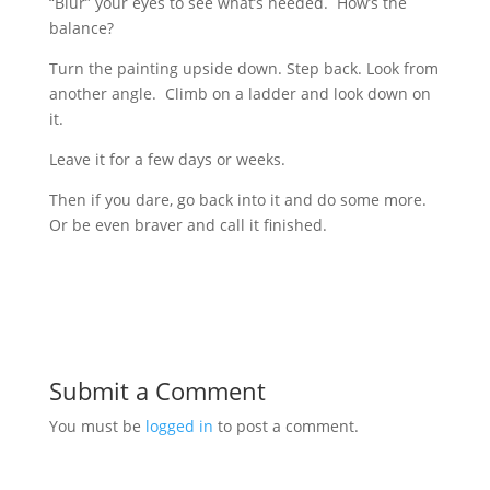
“Blur” your eyes to see what’s needed. How’s the
balance?
Turn the painting upside down. Step back. Look from
another angle. Climb on a ladder and look down on
it.
Leave it for a few days or weeks.
Then if you dare, go back into it and do some more.
Or be even braver and call it finished.
Submit a Comment
You must be
logged in
to post a comment.