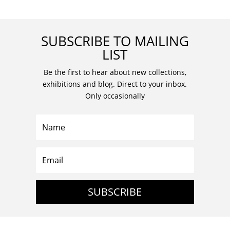
SUBSCRIBE TO MAILING
LIST
Be the first to hear about new collections,
exhibitions and blog. Direct to your inbox.
Only occasionally
SUBSCRIBE