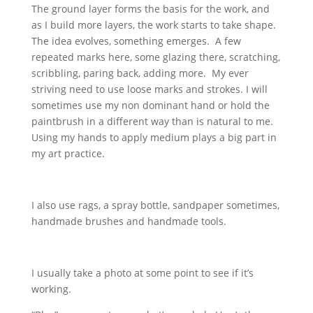
The ground layer forms the basis for the work, and
as I build more layers, the work starts to take shape.
The idea evolves, something emerges. A few
repeated marks here, some glazing there, scratching,
scribbling, paring back, adding more. My ever
striving need to use loose marks and strokes. I will
sometimes use my non dominant hand or hold the
paintbrush in a different way than is natural to me.
Using my hands to apply medium plays a big part in
my art practice.
I also use rags, a spray bottle, sandpaper sometimes,
handmade brushes and handmade tools.
I usually take a photo at some point to see if it’s
working.