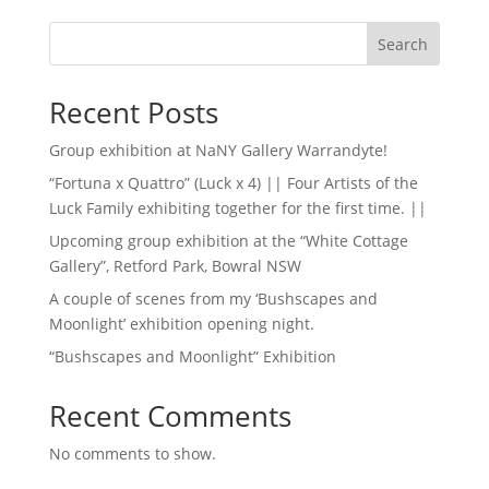
Search
Recent Posts
Group exhibition at NaNY Gallery Warrandyte!
“Fortuna x Quattro” (Luck x 4) || Four Artists of the
Luck Family exhibiting together for the first time. ||
Upcoming group exhibition at the “White Cottage
Gallery”, Retford Park, Bowral NSW
A couple of scenes from my ‘Bushscapes and
Moonlight’ exhibition opening night.
“Bushscapes and Moonlight” Exhibition
Recent Comments
No comments to show.