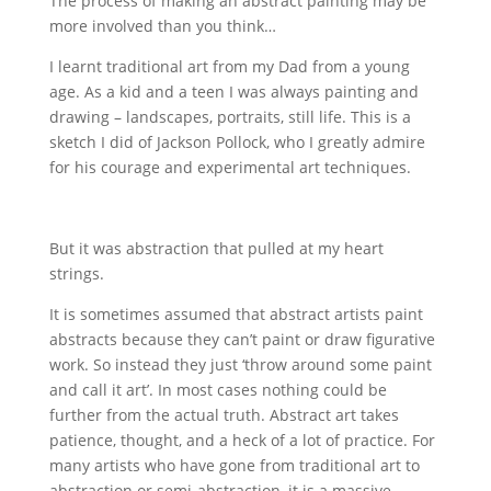
The process of making an abstract painting may be
more involved than you think…
I learnt traditional art from my Dad from a young
age. As a kid and a teen I was always painting and
drawing – landscapes, portraits, still life. This is a
sketch I did of Jackson Pollock, who I greatly admire
for his courage and experimental art techniques.
But it was abstraction that pulled at my heart
strings.
It is sometimes assumed that abstract artists paint
abstracts because they can’t paint or draw figurative
work. So instead they just ‘throw around some paint
and call it art’. In most cases nothing could be
further from the actual truth. Abstract art takes
patience, thought, and a heck of a lot of practice. For
many artists who have gone from traditional art to
abstraction or semi-abstraction, it is a massive