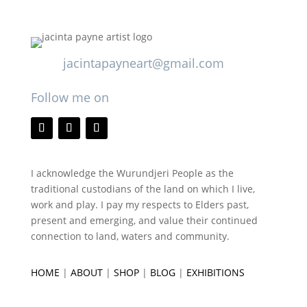
jacintapayneart@gmail.com
Follow me on
I acknowledge the Wurundjeri People as the
traditional custodians of the land on which I live,
work and play. I pay my respects to Elders past,
present and emerging, and value their continued
connection to land, waters and community.
HOME
|
ABOUT
|
SHOP
|
BLOG
|
EXHIBITIONS