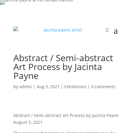
Abstract / Semi-abstract
Art Process by Jacinta
Payne
by
admin
|
Aug 5, 2021
|
Exhibitions
|
0 comments
Abstract / Semi-abstract Art Process by Jacinta Payne
August 5, 2021