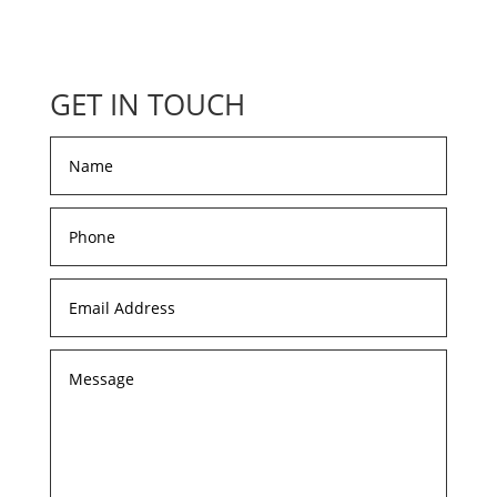
GET IN TOUCH